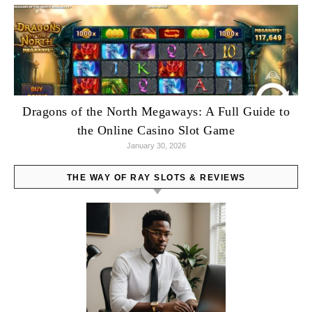
Dragons of the North Megaways: A Full Guide to
the Online Casino Slot Game
January 30, 2026
THE WAY OF RAY SLOTS & REVIEWS