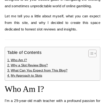
and sometimes unpredictable world of online gambling.
Let me tell you a little about myself, what you can expect
from this site, and why I decided to create this space
dedicated to honest slot reviews and insights.
Table of Contents
Who Am I?
Why a Slot Review Blog?
What Can You Expect from This Blog?
My Approach to Slots
Who Am I?
I’m a 29-year-old math teacher with a profound passion for