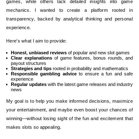
games, while others lack detailed insights into game
mechanics. I wanted to create a platform rooted in
transparency, backed by analytical thinking and personal
experience.
Here’s what I aim to provide:
Honest, unbiased reviews
of popular and new slot games
Clear explanations
of game features, bonus rounds, and
payout structures
Strategies and tips
rooted in probability and mathematics
Responsible gambling advice
to ensure a fun and safe
experience
Regular updates
with the latest game releases and industry
news
My goal is to help you make informed decisions, maximize
your entertainment, and maybe even boost your chances of
winning—without losing sight of the fun and excitement that
makes slots so appealing.