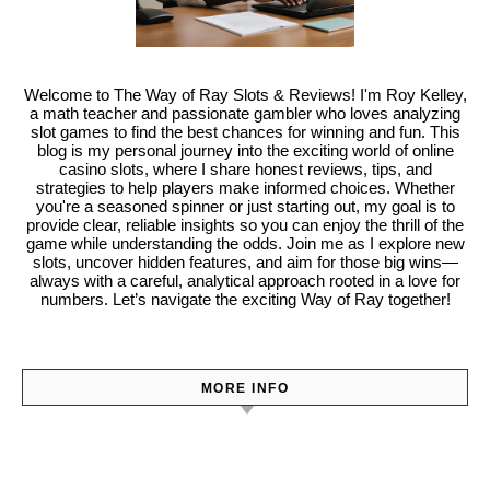
Welcome to The Way of Ray Slots & Reviews! I'm Roy Kelley,
a math teacher and passionate gambler who loves analyzing
slot games to find the best chances for winning and fun. This
blog is my personal journey into the exciting world of online
casino slots, where I share honest reviews, tips, and
strategies to help players make informed choices. Whether
you're a seasoned spinner or just starting out, my goal is to
provide clear, reliable insights so you can enjoy the thrill of the
game while understanding the odds. Join me as I explore new
slots, uncover hidden features, and aim for those big wins—
always with a careful, analytical approach rooted in a love for
numbers. Let’s navigate the exciting Way of Ray together!
MORE INFO