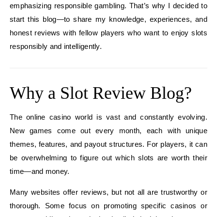
emphasizing responsible gambling. That’s why I decided to
start this blog—to share my knowledge, experiences, and
honest reviews with fellow players who want to enjoy slots
responsibly and intelligently.
Why a Slot Review Blog?
The online casino world is vast and constantly evolving.
New games come out every month, each with unique
themes, features, and payout structures. For players, it can
be overwhelming to figure out which slots are worth their
time—and money.
Many websites offer reviews, but not all are trustworthy or
thorough. Some focus on promoting specific casinos or