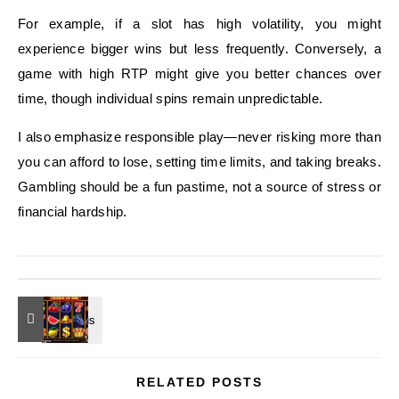
For example, if a slot has high volatility, you might
experience bigger wins but less frequently. Conversely, a
game with high RTP might give you better chances over
time, though individual spins remain unpredictable.
I also emphasize responsible play—never risking more than
you can afford to lose, setting time limits, and taking breaks.
Gambling should be a fun pastime, not a source of stress or
financial hardship.
RELATED POSTS