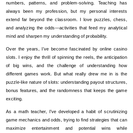
numbers, patterns, and problem-solving. Teaching has
always been my profession, but my personal interests
extend far beyond the classroom. I love puzzles, chess,
and analyzing the odds—activities that feed my analytical
mind and sharpen my understanding of probability.
Over the years, I’ve become fascinated by online casino
slots. I enjoy the thrill of spinning the reels, the anticipation
of big wins, and the challenge of understanding how
different games work. But what really drew me in is the
puzzle-like nature of slots: understanding payout structures,
bonus features, and the randomness that keeps the game
exciting.
As a math teacher, I’ve developed a habit of scrutinizing
game mechanics and odds, trying to find strategies that can
maximize entertainment and potential wins while