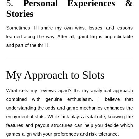
5.
Personal Experiences &
Stories
Sometimes, I’ll share my own wins, losses, and lessons
learned along the way. After all, gambling is unpredictable
and part of the thrill!
My Approach to Slots
What sets my reviews apart? It’s my analytical approach
combined with genuine enthusiasm. I believe that
understanding the odds and game mechanics enhances the
enjoyment of slots. While luck plays a vital role, knowing the
features and payout structures can help you decide which
games align with your preferences and risk tolerance.