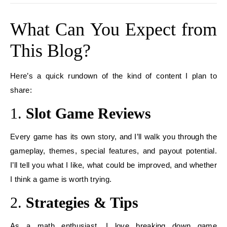
What Can You Expect from
This Blog?
Here’s a quick rundown of the kind of content I plan to
share:
1.
Slot Game Reviews
Every game has its own story, and I’ll walk you through the
gameplay, themes, special features, and payout potential.
I’ll tell you what I like, what could be improved, and whether
I think a game is worth trying.
2.
Strategies & Tips
As a math enthusiast, I love breaking down game