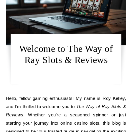
Welcome to The Way of
Ray Slots & Reviews
Hello, fellow gaming enthusiasts! My name is Roy Kelley,
and I’m thrilled to welcome you to
The Way of Ray Slots &
Reviews
. Whether you’re a seasoned spinner or just
starting your journey into online casino slots, this blog is
designed to be your trusted guide in navigating the exciting