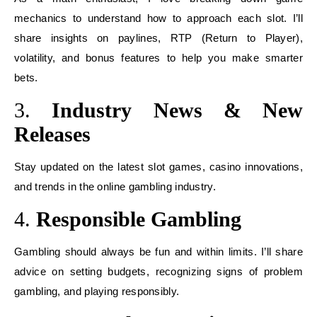
mechanics to understand how to approach each slot. I’ll
share insights on paylines, RTP (Return to Player),
volatility, and bonus features to help you make smarter
bets.
3.
Industry News & New
Releases
Stay updated on the latest slot games, casino innovations,
and trends in the online gambling industry.
4.
Responsible Gambling
Gambling should always be fun and within limits. I’ll share
advice on setting budgets, recognizing signs of problem
gambling, and playing responsibly.