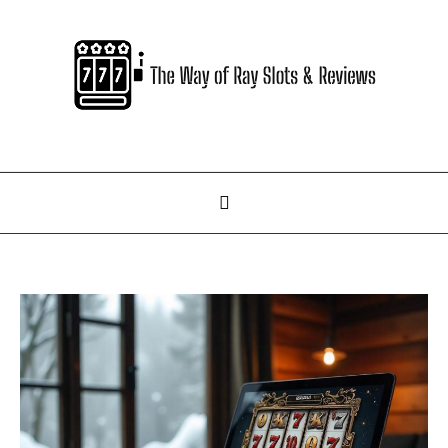
Skip to content