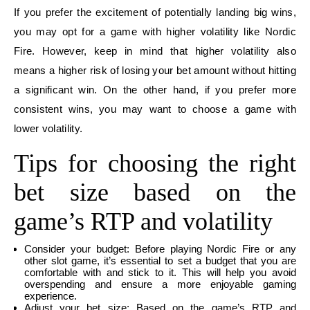
If you prefer the excitement of potentially landing big wins,
you may opt for a game with higher volatility like Nordic
Fire. However, keep in mind that higher volatility also
means a higher risk of losing your bet amount without hitting
a significant win. On the other hand, if you prefer more
consistent wins, you may want to choose a game with
lower volatility.
Tips for choosing the right
bet size based on the
game’s RTP and volatility
Consider your budget: Before playing Nordic Fire or any
other slot game, it’s essential to set a budget that you are
comfortable with and stick to it. This will help you avoid
overspending and ensure a more enjoyable gaming
experience.
Adjust your bet size: Based on the game’s RTP and