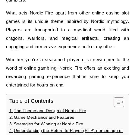
What sets Nordic Fire apart from other online casino slot
games is its unique theme inspired by Nordic mythology.
Players are transported to a mystical world filled with
dragons, warriors, and magical artifacts, creating an
engaging and immersive experience unlike any other.
Whether you’re a seasoned player or a newcomer to the
world of online gambling, Nordic Fire offers an exciting and
rewarding gaming experience that is sure to keep you
entertained for hours on end.
Table of Contents
The Theme and Design of Nordic Fire
Game Mechanics and Features
Strategies for Winning at Nordic Fire
Understanding the Return to Player (RTP) percentage of