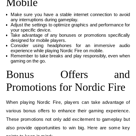
Mobile
Make sure you have a stable internet connection to avoid
any interruptions during gameplay.
Adjust the settings to optimize graphics and performance for
your specific device.
Take advantage of any bonuses or promotions specifically
designed for mobile players.
Consider using headphones for an immersive audio
experience while playing Nordic Fire on mobile.
Remember to take breaks and play responsibly, even when
gaming on the go.
Bonus Offers and
Promotions for Nordic Fire
When playing Nordic Fire, players can take advantage of
various bonus offers to enhance their gaming experience.
These promotions not only add excitement to gameplay but
also provide opportunities to win big. Here are some key