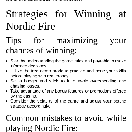
Strategies for Winning at
Nordic Fire
Tips for maximizing your
chances of winning:
Start by understanding the game rules and paytable to make
informed decisions.
Utilize the free demo mode to practice and hone your skills
before playing with real money.
Set a budget and stick to it to avoid overspending and
chasing losses.
Take advantage of any bonus features or promotions offered
by the casino.
Consider the volatility of the game and adjust your betting
strategy accordingly.
Common mistakes to avoid while
playing Nordic Fire: