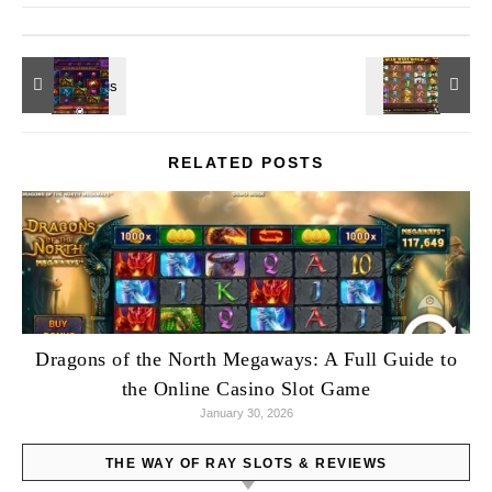
RELATED POSTS
Dragons of the North Megaways: A Full Guide to
the Online Casino Slot Game
January 30, 2026
THE WAY OF RAY SLOTS & REVIEWS