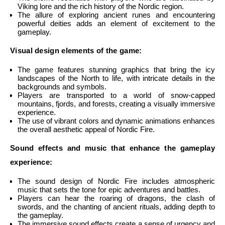
Viking lore and the rich history of the Nordic region.
The allure of exploring ancient runes and encountering
powerful deities adds an element of excitement to the
gameplay.
Visual design elements of the game:
The game features stunning graphics that bring the icy
landscapes of the North to life, with intricate details in the
backgrounds and symbols.
Players are transported to a world of snow-capped
mountains, fjords, and forests, creating a visually immersive
experience.
The use of vibrant colors and dynamic animations enhances
the overall aesthetic appeal of Nordic Fire.
Sound effects and music that enhance the gameplay
experience:
The sound design of Nordic Fire includes atmospheric
music that sets the tone for epic adventures and battles.
Players can hear the roaring of dragons, the clash of
swords, and the chanting of ancient rituals, adding depth to
the gameplay.
The immersive sound effects create a sense of urgency and