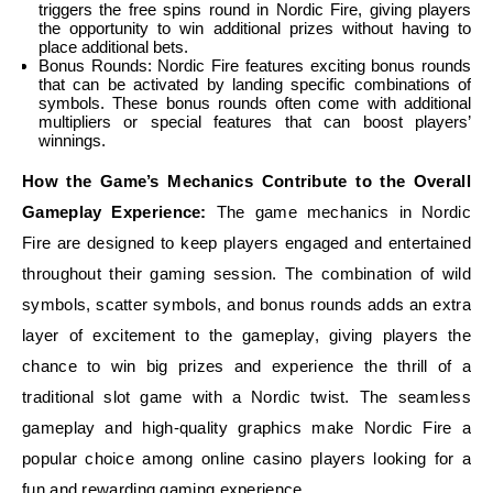
triggers the free spins round in Nordic Fire, giving players
the opportunity to win additional prizes without having to
place additional bets.
Bonus Rounds: Nordic Fire features exciting bonus rounds
that can be activated by landing specific combinations of
symbols. These bonus rounds often come with additional
multipliers or special features that can boost players’
winnings.
How the Game’s Mechanics Contribute to the Overall
Gameplay Experience:
The game mechanics in Nordic
Fire are designed to keep players engaged and entertained
throughout their gaming session. The combination of wild
symbols, scatter symbols, and bonus rounds adds an extra
layer of excitement to the gameplay, giving players the
chance to win big prizes and experience the thrill of a
traditional slot game with a Nordic twist. The seamless
gameplay and high-quality graphics make Nordic Fire a
popular choice among online casino players looking for a
fun and rewarding gaming experience.