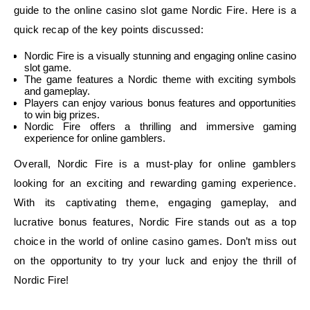
guide to the online casino slot game Nordic Fire. Here is a
quick recap of the key points discussed:
Nordic Fire is a visually stunning and engaging online casino
slot game.
The game features a Nordic theme with exciting symbols
and gameplay.
Players can enjoy various bonus features and opportunities
to win big prizes.
Nordic Fire offers a thrilling and immersive gaming
experience for online gamblers.
Overall, Nordic Fire is a must-play for online gamblers
looking for an exciting and rewarding gaming experience.
With its captivating theme, engaging gameplay, and
lucrative bonus features, Nordic Fire stands out as a top
choice in the world of online casino games. Don’t miss out
on the opportunity to try your luck and enjoy the thrill of
Nordic Fire!