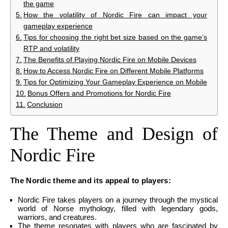
the game
How the volatility of Nordic Fire can impact your
gameplay experience
Tips for choosing the right bet size based on the game’s
RTP and volatility
The Benefits of Playing Nordic Fire on Mobile Devices
How to Access Nordic Fire on Different Mobile Platforms
Tips for Optimizing Your Gameplay Experience on Mobile
Bonus Offers and Promotions for Nordic Fire
Conclusion
The Theme and Design of
Nordic Fire
The Nordic theme and its appeal to players:
Nordic Fire takes players on a journey through the mystical
world of Norse mythology, filled with legendary gods,
warriors, and creatures.
The theme resonates with players who are fascinated by