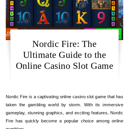
Nordic Fire: The
Ultimate Guide to the
Online Casino Slot Game
Nordic Fire is a captivating online casino slot game that has
taken the gambling world by storm. With its immersive
gameplay, stunning graphics, and exciting features, Nordic
Fire has quickly become a popular choice among online
gamblers.