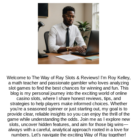
Welcome to The Way of Ray Slots & Reviews! I'm Roy Kelley,
a math teacher and passionate gambler who loves analyzing
slot games to find the best chances for winning and fun. This
blog is my personal journey into the exciting world of online
casino slots, where I share honest reviews, tips, and
strategies to help players make informed choices. Whether
you're a seasoned spinner or just starting out, my goal is to
provide clear, reliable insights so you can enjoy the thrill of the
game while understanding the odds. Join me as I explore new
slots, uncover hidden features, and aim for those big wins—
always with a careful, analytical approach rooted in a love for
numbers. Let’s navigate the exciting Way of Ray together!