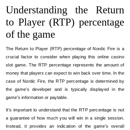
Understanding the Return
to Player (RTP) percentage
of the game
The Return to Player (RTP) percentage of Nordic Fire is a
crucial factor to consider when playing this online casino
slot game. The RTP percentage represents the amount of
money that players can expect to win back over time. In the
case of Nordic Fire, the RTP percentage is determined by
the game’s developer and is typically displayed in the
game’s information or paytable.
It’s important to understand that the RTP percentage is not
a guarantee of how much you will win in a single session.
Instead, it provides an indication of the game’s overall