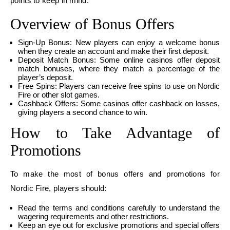
points to keep in mind:
Overview of Bonus Offers
Sign-Up Bonus: New players can enjoy a welcome bonus
when they create an account and make their first deposit.
Deposit Match Bonus: Some online casinos offer deposit
match bonuses, where they match a percentage of the
player’s deposit.
Free Spins: Players can receive free spins to use on Nordic
Fire or other slot games.
Cashback Offers: Some casinos offer cashback on losses,
giving players a second chance to win.
How to Take Advantage of
Promotions
To make the most of bonus offers and promotions for
Nordic Fire, players should:
Read the terms and conditions carefully to understand the
wagering requirements and other restrictions.
Keep an eye out for exclusive promotions and special offers