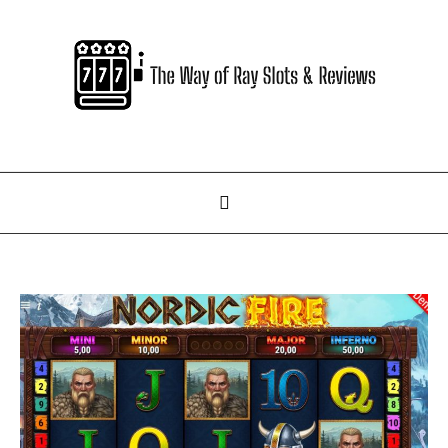
Skip to content