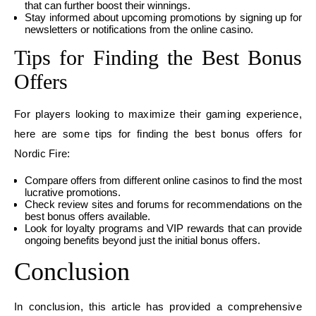
that can further boost their winnings.
Stay informed about upcoming promotions by signing up for
newsletters or notifications from the online casino.
Tips for Finding the Best Bonus
Offers
For players looking to maximize their gaming experience,
here are some tips for finding the best bonus offers for
Nordic Fire:
Compare offers from different online casinos to find the most
lucrative promotions.
Check review sites and forums for recommendations on the
best bonus offers available.
Look for loyalty programs and VIP rewards that can provide
ongoing benefits beyond just the initial bonus offers.
Conclusion
In conclusion, this article has provided a comprehensive