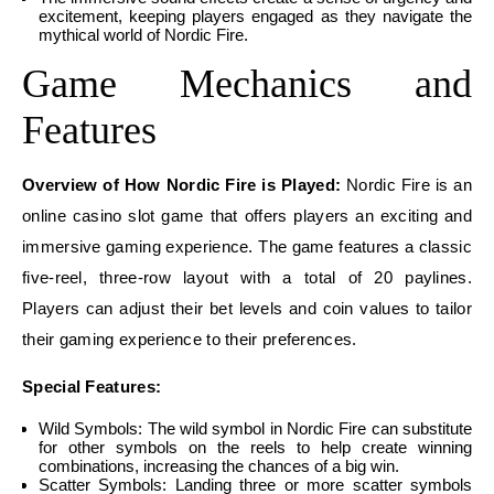
excitement, keeping players engaged as they navigate the
mythical world of Nordic Fire.
Game Mechanics and
Features
Overview of How Nordic Fire is Played:
Nordic Fire is an
online casino slot game that offers players an exciting and
immersive gaming experience. The game features a classic
five-reel, three-row layout with a total of 20 paylines.
Players can adjust their bet levels and coin values to tailor
their gaming experience to their preferences.
Special Features:
Wild Symbols: The wild symbol in Nordic Fire can substitute
for other symbols on the reels to help create winning
combinations, increasing the chances of a big win.
Scatter Symbols: Landing three or more scatter symbols