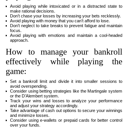
Avoid playing while intoxicated or in a distracted state to
make rational decisions.
Don’t chase your losses by increasing your bets recklessly.
Avoid playing with money that you can’t afford to lose.
Don’t neglect to take breaks to prevent fatigue and maintain
focus.
Avoid playing with emotions and maintain a cool-headed
approach.
How to manage your bankroll
effectively while playing the
game:
Set a bankroll limit and divide it into smaller sessions to
avoid overspending.
Consider using betting strategies like the Martingale system
or the D’Alembert system.
Track your wins and losses to analyze your performance
and adjust your strategy accordingly.
Take advantage of cash out options to secure your winnings
and minimize losses.
Consider using e-wallets or prepaid cards for better control
over your funds.