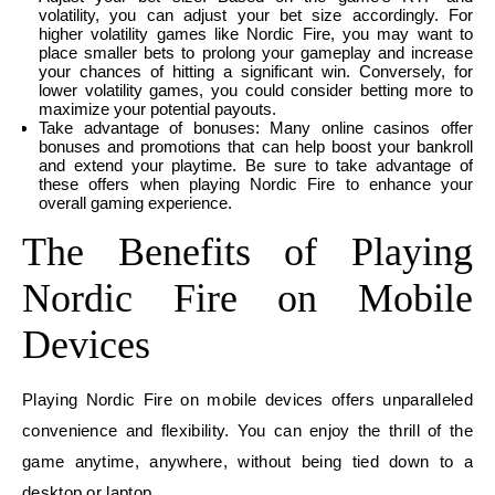
volatility, you can adjust your bet size accordingly. For
higher volatility games like Nordic Fire, you may want to
place smaller bets to prolong your gameplay and increase
your chances of hitting a significant win. Conversely, for
lower volatility games, you could consider betting more to
maximize your potential payouts.
Take advantage of bonuses: Many online casinos offer
bonuses and promotions that can help boost your bankroll
and extend your playtime. Be sure to take advantage of
these offers when playing Nordic Fire to enhance your
overall gaming experience.
The Benefits of Playing
Nordic Fire on Mobile
Devices
Playing Nordic Fire on mobile devices offers unparalleled
convenience and flexibility. You can enjoy the thrill of the
game anytime, anywhere, without being tied down to a
desktop or laptop.