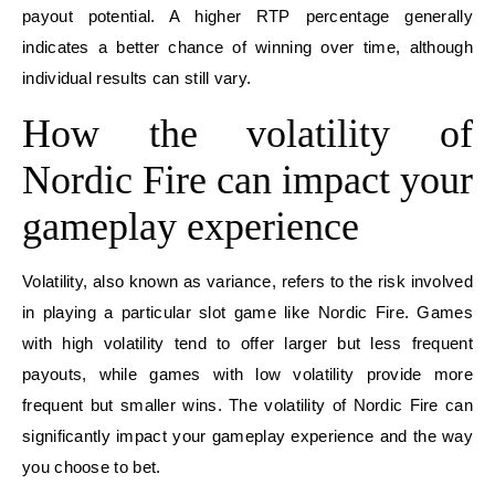
payout potential. A higher RTP percentage generally
indicates a better chance of winning over time, although
individual results can still vary.
How the volatility of
Nordic Fire can impact your
gameplay experience
Volatility, also known as variance, refers to the risk involved
in playing a particular slot game like Nordic Fire. Games
with high volatility tend to offer larger but less frequent
payouts, while games with low volatility provide more
frequent but smaller wins. The volatility of Nordic Fire can
significantly impact your gameplay experience and the way
you choose to bet.