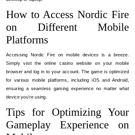
How to Access Nordic Fire
on Different Mobile
Platforms
Accessing Nordic Fire on mobile devices is a breeze.
Simply visit the online casino website on your mobile
browser and log in to your account. The game is optimized
for various mobile platforms, including iOS and Android,
ensuring a seamless gaming experience no matter what
device you’re using.
Tips for Optimizing Your
Gameplay Experience on