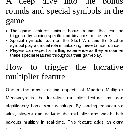
A deep dive into the bonus
rounds and special symbols in the
game
The game features unique bonus rounds that can be
triggered by landing specific combinations on the reels.
Special symbols such as the Skull Wild and the Scatter
symbol play a crucial role in unlocking these bonus rounds.
Players can expect a thrilling experience as they encounter
these special features throughout their gameplay.
How to trigger the lucrative
multiplier feature
One of the most exciting aspects of Muertos Multiplier
Megaways is the lucrative multiplier feature that can
significantly boost your winnings. By landing consecutive
wins, players can activate the multiplier and watch their
payouts multiply in real-time. This feature adds an extra