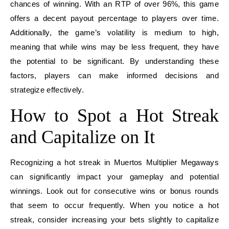
chances of winning. With an RTP of over 96%, this game
offers a decent payout percentage to players over time.
Additionally, the game’s volatility is medium to high,
meaning that while wins may be less frequent, they have
the potential to be significant. By understanding these
factors, players can make informed decisions and
strategize effectively.
How to Spot a Hot Streak
and Capitalize on It
Recognizing a hot streak in Muertos Multiplier Megaways
can significantly impact your gameplay and potential
winnings. Look out for consecutive wins or bonus rounds
that seem to occur frequently. When you notice a hot
streak, consider increasing your bets slightly to capitalize