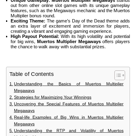
Unique Gameplay:
Muertos Multiplier Megaways
stands
out from other online slot games with its unique gameplay
features, such as the Megaways mechanic and the Muertos
Multiplier bonus round.
Exciting Theme:
The game’s Day of the Dead theme adds
an extra layer of excitement and immersion for players,
creating a vibrant and engaging gaming experience.
High Payout Potential:
With its high volatility and potential
for big wins,
Muertos Multiplier Megaways
offers players
the chance to walk away with substantial prizes.
Table of Contents
Understanding the Basics of Muertos Multiplier
Megaways
Strategies for Maximizing Your Winnings
Uncovering the Special Features of Muertos Multiplier
Megaways
Real-life Examples of Big Wins in Muertos Multiplier
Megaways
Understanding the RTP and Volatility of Muertos