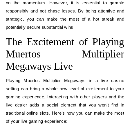
on the momentum. However, it is essential to gamble
responsibly and not chase losses. By being attentive and
strategic, you can make the most of a hot streak and
potentially secure substantial wins.
The Excitement of Playing
Muertos Multiplier
Megaways Live
Playing Muertos Multiplier Megaways in a live casino
setting can bring a whole new level of excitement to your
gaming experience. Interacting with other players and the
live dealer adds a social element that you won’t find in
traditional online slots. Here’s how you can make the most
of your live gaming experience: