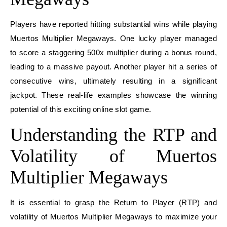
Players have reported hitting substantial wins while playing
Muertos Multiplier Megaways. One lucky player managed
to score a staggering 500x multiplier during a bonus round,
leading to a massive payout. Another player hit a series of
consecutive wins, ultimately resulting in a significant
jackpot. These real-life examples showcase the winning
potential of this exciting online slot game.
Understanding the RTP and
Volatility of Muertos
Multiplier Megaways
It is essential to grasp the Return to Player (RTP) and
volatility of Muertos Multiplier Megaways to maximize your