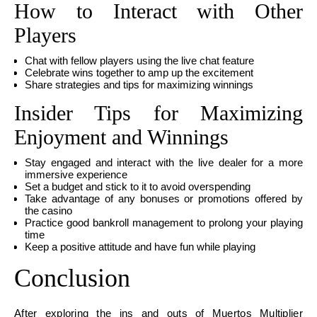
How to Interact with Other
Players
Chat with fellow players using the live chat feature
Celebrate wins together to amp up the excitement
Share strategies and tips for maximizing winnings
Insider Tips for Maximizing
Enjoyment and Winnings
Stay engaged and interact with the live dealer for a more
immersive experience
Set a budget and stick to it to avoid overspending
Take advantage of any bonuses or promotions offered by
the casino
Practice good bankroll management to prolong your playing
time
Keep a positive attitude and have fun while playing
Conclusion
After exploring the ins and outs of Muertos Multiplier