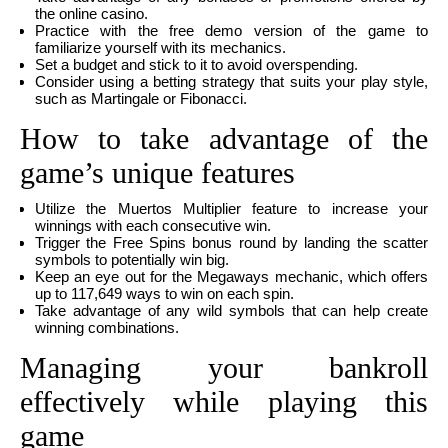
the online casino.
Practice with the free demo version of the game to
familiarize yourself with its mechanics.
Set a budget and stick to it to avoid overspending.
Consider using a betting strategy that suits your play style,
such as Martingale or Fibonacci.
How to take advantage of the
game’s unique features
Utilize the Muertos Multiplier feature to increase your
winnings with each consecutive win.
Trigger the Free Spins bonus round by landing the scatter
symbols to potentially win big.
Keep an eye out for the Megaways mechanic, which offers
up to 117,649 ways to win on each spin.
Take advantage of any wild symbols that can help create
winning combinations.
Managing your bankroll
effectively while playing this
game