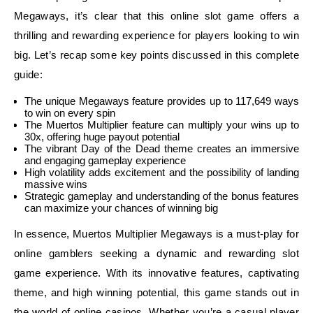
Megaways, it’s clear that this online slot game offers a
thrilling and rewarding experience for players looking to win
big. Let’s recap some key points discussed in this complete
guide:
The unique Megaways feature provides up to 117,649 ways
to win on every spin
The Muertos Multiplier feature can multiply your wins up to
30x, offering huge payout potential
The vibrant Day of the Dead theme creates an immersive
and engaging gameplay experience
High volatility adds excitement and the possibility of landing
massive wins
Strategic gameplay and understanding of the bonus features
can maximize your chances of winning big
In essence, Muertos Multiplier Megaways is a must-play for
online gamblers seeking a dynamic and rewarding slot
game experience. With its innovative features, captivating
theme, and high winning potential, this game stands out in
the world of online casinos. Whether you’re a casual player