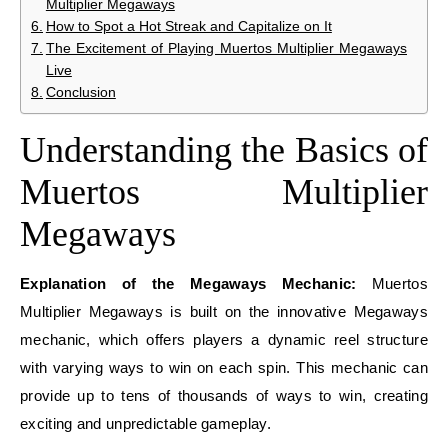
Multiplier Megaways
How to Spot a Hot Streak and Capitalize on It
The Excitement of Playing Muertos Multiplier Megaways
Live
Conclusion
Understanding the Basics of
Muertos Multiplier
Megaways
Explanation of the Megaways Mechanic:
Muertos
Multiplier Megaways is built on the innovative Megaways
mechanic, which offers players a dynamic reel structure
with varying ways to win on each spin. This mechanic can
provide up to tens of thousands of ways to win, creating
exciting and unpredictable gameplay.