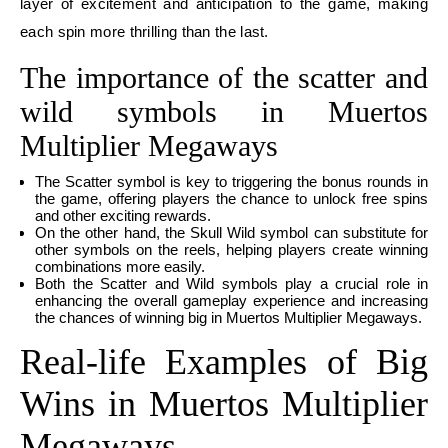
layer of excitement and anticipation to the game, making
each spin more thrilling than the last.
The importance of the scatter and
wild symbols in Muertos
Multiplier Megaways
The Scatter symbol is key to triggering the bonus rounds in
the game, offering players the chance to unlock free spins
and other exciting rewards.
On the other hand, the Skull Wild symbol can substitute for
other symbols on the reels, helping players create winning
combinations more easily.
Both the Scatter and Wild symbols play a crucial role in
enhancing the overall gameplay experience and increasing
the chances of winning big in Muertos Multiplier Megaways.
Real-life Examples of Big
Wins in Muertos Multiplier
Megaways