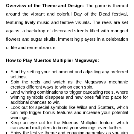
Overview of the Theme and Design:
The game is themed
around the vibrant and colorful Day of the Dead festival,
featuring lively music and festive visuals. The reels are set
against a backdrop of decorated streets filled with marigold
flowers and sugar skulls, immersing players in a celebration
of life and remembrance.
How to Play Muertos Multiplier Megaways:
Start by setting your bet amount and adjusting any preferred
settings.
Spin the reels and watch as the Megaways mechanic
creates different ways to win on each spin.
Land winning combinations to trigger cascading reels, where
winning symbols disappear and new ones fall into place for
additional chances to win.
Look out for special symbols like Wilds and Scatters, which
can help trigger bonus features and increase your potential
winnings.
Keep an eye out for the Muertos Multiplier feature, which
can award multipliers to boost your winnings even further.
Enjoy the festive theme and engaging gameplay as you aim