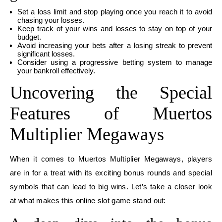
Set a loss limit and stop playing once you reach it to avoid
chasing your losses.
Keep track of your wins and losses to stay on top of your
budget.
Avoid increasing your bets after a losing streak to prevent
significant losses.
Consider using a progressive betting system to manage
your bankroll effectively.
Uncovering the Special
Features of Muertos
Multiplier Megaways
When it comes to Muertos Multiplier Megaways, players
are in for a treat with its exciting bonus rounds and special
symbols that can lead to big wins. Let’s take a closer look
at what makes this online slot game stand out: