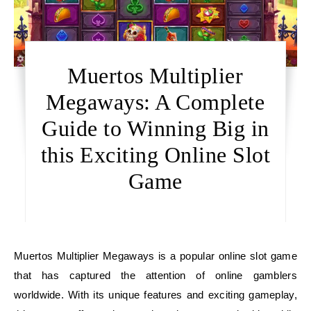
Muertos Multiplier
Megaways: A Complete
Guide to Winning Big in
this Exciting Online Slot
Game
Muertos Multiplier Megaways is a popular online slot game
that has captured the attention of online gamblers
worldwide. With its unique features and exciting gameplay,