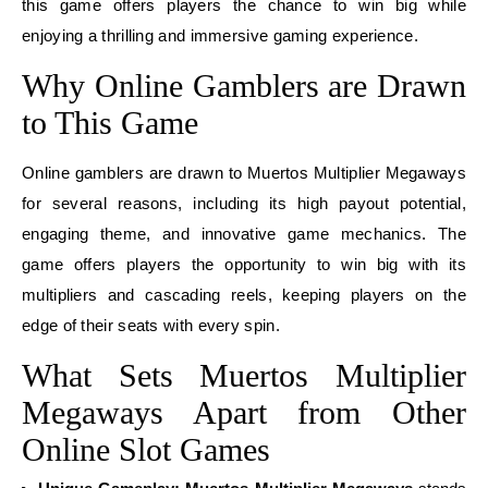
this game offers players the chance to win big while
enjoying a thrilling and immersive gaming experience.
Why Online Gamblers are Drawn
to This Game
Online gamblers are drawn to Muertos Multiplier Megaways
for several reasons, including its high payout potential,
engaging theme, and innovative game mechanics. The
game offers players the opportunity to win big with its
multipliers and cascading reels, keeping players on the
edge of their seats with every spin.
What Sets Muertos Multiplier
Megaways Apart from Other
Online Slot Games