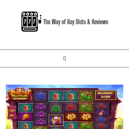
Skip to content