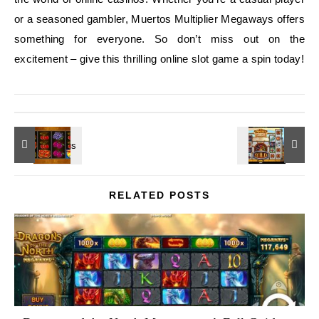
or a seasoned gambler, Muertos Multiplier Megaways offers
something for everyone. So don’t miss out on the
excitement – give this thrilling online slot game a spin today!
RELATED POSTS