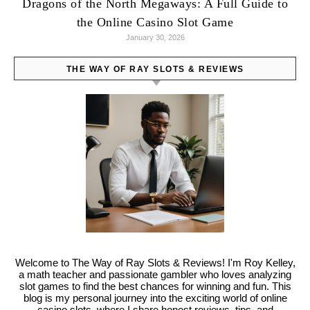
Dragons of the North Megaways: A Full Guide to
the Online Casino Slot Game
January 30, 2026
THE WAY OF RAY SLOTS & REVIEWS
Welcome to The Way of Ray Slots & Reviews! I'm Roy Kelley,
a math teacher and passionate gambler who loves analyzing
slot games to find the best chances for winning and fun. This
blog is my personal journey into the exciting world of online
casino slots, where I share honest reviews, tips, and