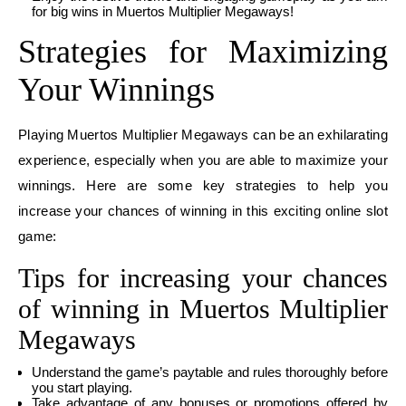
for big wins in Muertos Multiplier Megaways!
Strategies for Maximizing
Your Winnings
Playing Muertos Multiplier Megaways can be an exhilarating
experience, especially when you are able to maximize your
winnings. Here are some key strategies to help you
increase your chances of winning in this exciting online slot
game:
Tips for increasing your chances
of winning in Muertos Multiplier
Megaways
Understand the game’s paytable and rules thoroughly before
you start playing.
Take advantage of any bonuses or promotions offered by