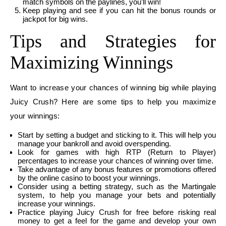
match symbols on the paylines, you’ll win!
Keep playing and see if you can hit the bonus rounds or
jackpot for big wins.
Tips and Strategies for
Maximizing Winnings
Want to increase your chances of winning big while playing
Juicy Crush? Here are some tips to help you maximize
your winnings:
Start by setting a budget and sticking to it. This will help you
manage your bankroll and avoid overspending.
Look for games with high RTP (Return to Player)
percentages to increase your chances of winning over time.
Take advantage of any bonus features or promotions offered
by the online casino to boost your winnings.
Consider using a betting strategy, such as the Martingale
system, to help you manage your bets and potentially
increase your winnings.
Practice playing Juicy Crush for free before risking real
money to get a feel for the game and develop your own