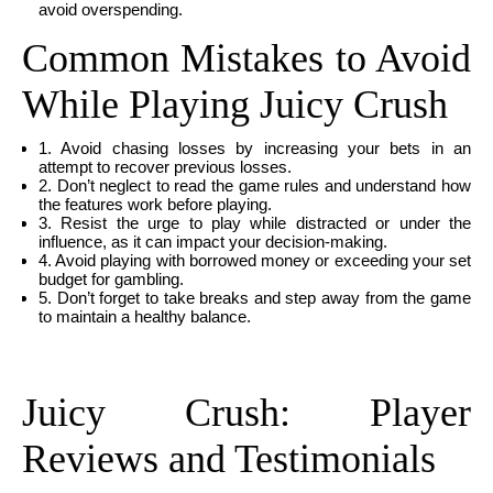
avoid overspending.
Common Mistakes to Avoid
While Playing Juicy Crush
1. Avoid chasing losses by increasing your bets in an
attempt to recover previous losses.
2. Don’t neglect to read the game rules and understand how
the features work before playing.
3. Resist the urge to play while distracted or under the
influence, as it can impact your decision-making.
4. Avoid playing with borrowed money or exceeding your set
budget for gambling.
5. Don’t forget to take breaks and step away from the game
to maintain a healthy balance.
Juicy Crush: Player
Reviews and Testimonials