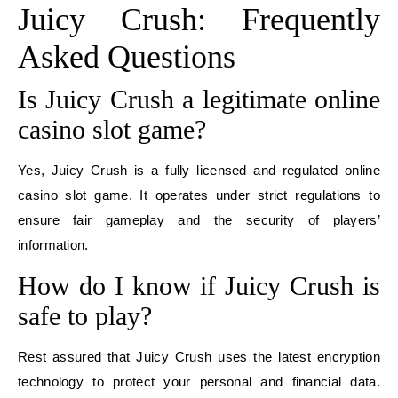
Juicy Crush: Frequently
Asked Questions
Is Juicy Crush a legitimate online
casino slot game?
Yes, Juicy Crush is a fully licensed and regulated online
casino slot game. It operates under strict regulations to
ensure fair gameplay and the security of players’
information.
How do I know if Juicy Crush is
safe to play?
Rest assured that Juicy Crush uses the latest encryption
technology to protect your personal and financial data.