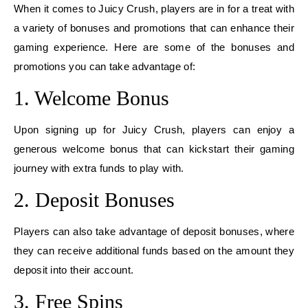
When it comes to Juicy Crush, players are in for a treat with
a variety of bonuses and promotions that can enhance their
gaming experience. Here are some of the bonuses and
promotions you can take advantage of:
1. Welcome Bonus
Upon signing up for Juicy Crush, players can enjoy a
generous welcome bonus that can kickstart their gaming
journey with extra funds to play with.
2. Deposit Bonuses
Players can also take advantage of deposit bonuses, where
they can receive additional funds based on the amount they
deposit into their account.
3. Free Spins