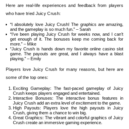
Here are real-life experiences and feedback from players
who have tried Juicy Crush:
“I absolutely love Juicy Crush! The graphics are amazing,
and the gameplay is so much fun.” – Sarah
“I’ve been playing Juicy Crush for weeks now, and I can’t
get enough of it. The bonuses keep me coming back for
more.” – Mike
“Juicy Crush is hands down my favorite online casino slot
game. The payouts are great, and I always have a blast
playing.” – Emily
Players love Juicy Crush for many reasons, but here are
some of the top ones:
Exciting Gameplay: The fast-paced gameplay of Juicy
Crush keeps players engaged and entertained.
Interactive Bonuses: The interactive bonus features in
Juicy Crush add an extra level of excitement to the game.
High Payouts: Players love the high payouts in Juicy
Crush, giving them a chance to win big.
Great Graphics: The vibrant and colorful graphics of Juicy
Crush create an immersive gaming experience.