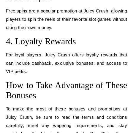
Free spins are a popular promotion at Juicy Crush, allowing
players to spin the reels of their favorite slot games without
using their own money.
4. Loyalty Rewards
For loyal players, Juicy Crush offers loyalty rewards that
can include cashback, exclusive bonuses, and access to
VIP perks.
How to Take Advantage of These
Bonuses
To make the most of these bonuses and promotions at
Juicy Crush, be sure to read the terms and conditions
carefully, meet any wagering requirements, and stay