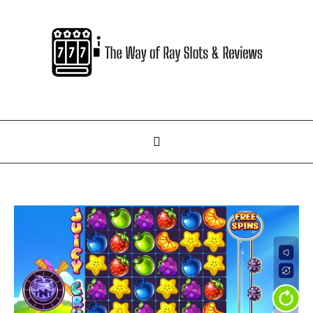
Skip to content