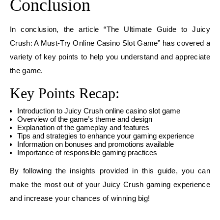
Conclusion
In conclusion, the article “The Ultimate Guide to Juicy
Crush: A Must-Try Online Casino Slot Game” has covered a
variety of key points to help you understand and appreciate
the game.
Key Points Recap:
Introduction to Juicy Crush online casino slot game
Overview of the game’s theme and design
Explanation of the gameplay and features
Tips and strategies to enhance your gaming experience
Information on bonuses and promotions available
Importance of responsible gaming practices
By following the insights provided in this guide, you can
make the most out of your Juicy Crush gaming experience
and increase your chances of winning big!