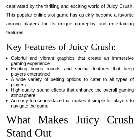
captivated by the thrilling and exciting world of Juicy Crush.
This popular online slot game has quickly become a favorite
among players for its unique gameplay and entertaining
features.
Key Features of Juicy Crush:
Colorful and vibrant graphics that create an immersive
gaming experience
Exciting bonus rounds and special features that keep
players entertained
A wide variety of betting options to cater to all types of
players
High-quality sound effects that enhance the overall gaming
atmosphere
An easy-to-use interface that makes it simple for players to
navigate the game
What Makes Juicy Crush
Stand Out