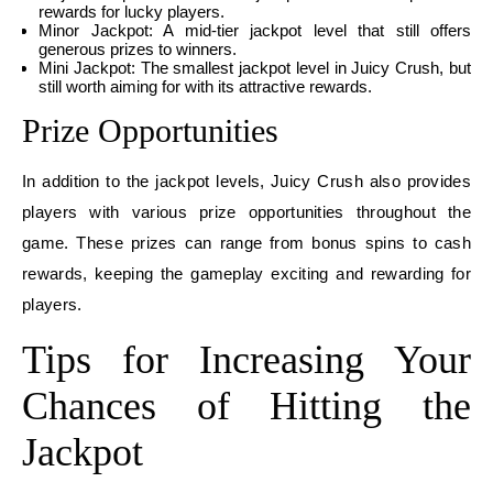
rewards for lucky players.
Minor Jackpot: A mid-tier jackpot level that still offers
generous prizes to winners.
Mini Jackpot: The smallest jackpot level in Juicy Crush, but
still worth aiming for with its attractive rewards.
Prize Opportunities
In addition to the jackpot levels, Juicy Crush also provides
players with various prize opportunities throughout the
game. These prizes can range from bonus spins to cash
rewards, keeping the gameplay exciting and rewarding for
players.
Tips for Increasing Your
Chances of Hitting the
Jackpot