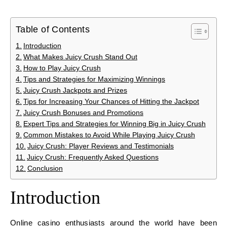
Table of Contents
Introduction
What Makes Juicy Crush Stand Out
How to Play Juicy Crush
Tips and Strategies for Maximizing Winnings
Juicy Crush Jackpots and Prizes
Tips for Increasing Your Chances of Hitting the Jackpot
Juicy Crush Bonuses and Promotions
Expert Tips and Strategies for Winning Big in Juicy Crush
Common Mistakes to Avoid While Playing Juicy Crush
Juicy Crush: Player Reviews and Testimonials
Juicy Crush: Frequently Asked Questions
Conclusion
Introduction
Online casino enthusiasts around the world have been