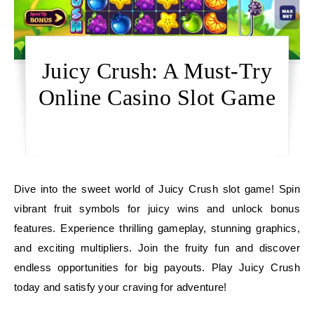
Juicy Crush: A Must-Try
Online Casino Slot Game
Dive into the sweet world of Juicy Crush slot game! Spin
vibrant fruit symbols for juicy wins and unlock bonus
features. Experience thrilling gameplay, stunning graphics,
and exciting multipliers. Join the fruity fun and discover
endless opportunities for big payouts. Play Juicy Crush
today and satisfy your craving for adventure!