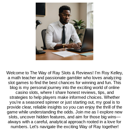
Welcome to The Way of Ray Slots & Reviews! I'm Roy Kelley,
a math teacher and passionate gambler who loves analyzing
slot games to find the best chances for winning and fun. This
blog is my personal journey into the exciting world of online
casino slots, where I share honest reviews, tips, and
strategies to help players make informed choices. Whether
you're a seasoned spinner or just starting out, my goal is to
provide clear, reliable insights so you can enjoy the thrill of the
game while understanding the odds. Join me as I explore new
slots, uncover hidden features, and aim for those big wins—
always with a careful, analytical approach rooted in a love for
numbers. Let’s navigate the exciting Way of Ray together!