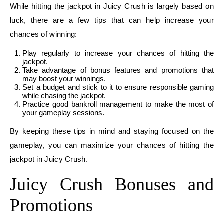
While hitting the jackpot in Juicy Crush is largely based on
luck, there are a few tips that can help increase your
chances of winning:
Play regularly to increase your chances of hitting the
jackpot.
Take advantage of bonus features and promotions that
may boost your winnings.
Set a budget and stick to it to ensure responsible gaming
while chasing the jackpot.
Practice good bankroll management to make the most of
your gameplay sessions.
By keeping these tips in mind and staying focused on the
gameplay, you can maximize your chances of hitting the
jackpot in Juicy Crush.
Juicy Crush Bonuses and
Promotions