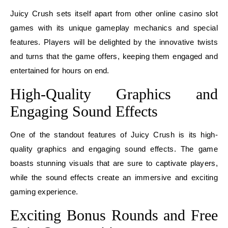
Juicy Crush sets itself apart from other online casino slot
games with its unique gameplay mechanics and special
features. Players will be delighted by the innovative twists
and turns that the game offers, keeping them engaged and
entertained for hours on end.
High-Quality Graphics and
Engaging Sound Effects
One of the standout features of Juicy Crush is its high-
quality graphics and engaging sound effects. The game
boasts stunning visuals that are sure to captivate players,
while the sound effects create an immersive and exciting
gaming experience.
Exciting Bonus Rounds and Free