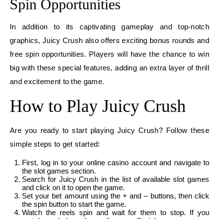
Spin Opportunities
In addition to its captivating gameplay and top-notch
graphics, Juicy Crush also offers exciting bonus rounds and
free spin opportunities. Players will have the chance to win
big with these special features, adding an extra layer of thrill
and excitement to the game.
How to Play Juicy Crush
Are you ready to start playing Juicy Crush? Follow these
simple steps to get started:
First, log in to your online casino account and navigate to
the slot games section.
Search for Juicy Crush in the list of available slot games
and click on it to open the game.
Set your bet amount using the + and – buttons, then click
the spin button to start the game.
Watch the reels spin and wait for them to stop. If you