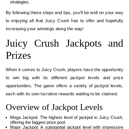
strategies.
By following these steps and tips, you’ll be well on your way
to enjoying all that Juicy Crush has to offer and hopefully
increasing your winnings along the way!
Juicy Crush Jackpots and
Prizes
When it comes to Juicy Crush, players have the opportunity
to win big with its different jackpot levels and prize
opportunities. The game offers a variety of jackpot levels,
each with its own lucrative rewards waiting to be claimed.
Overview of Jackpot Levels
Mega Jackpot: The highest level of jackpot in Juicy Crush,
offering the biggest prize pool.
Major Jackpot: A substantial jackpot level with impressive