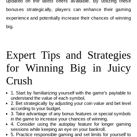
updated on the latest offers available. By utilizing these
bonuses strategically, players can enhance their gaming
experience and potentially increase their chances of winning
big.
Expert Tips and Strategies
for Winning Big in Juicy
Crush
1. Start by familiarizing yourself with the game’s paytable to
understand the value of each symbol.
2. Bet strategically by adjusting your coin value and bet level
according to your budget.
3. Take advantage of any bonus features or special symbols
in the game to increase your chances of winning.
4. Consider using the autoplay feature for longer gaming
sessions while keeping an eye on your bankroll.
5. Practice responsible gaming and set limits for yourself to