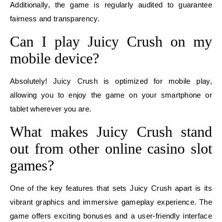
Additionally, the game is regularly audited to guarantee
fairness and transparency.
Can I play Juicy Crush on my
mobile device?
Absolutely! Juicy Crush is optimized for mobile play,
allowing you to enjoy the game on your smartphone or
tablet wherever you are.
What makes Juicy Crush stand
out from other online casino slot
games?
One of the key features that sets Juicy Crush apart is its
vibrant graphics and immersive gameplay experience. The
game offers exciting bonuses and a user-friendly interface