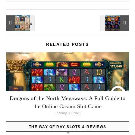
RELATED POSTS
Dragons of the North Megaways: A Full Guide to
the Online Casino Slot Game
January 30, 2026
THE WAY OF RAY SLOTS & REVIEWS