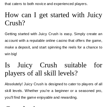
that caters to both novice and experienced players.
How can I get started with Juicy
Crush?
Getting started with Juicy Crush is easy. Simply create an
account with a reputable online casino that offers the game,
make a deposit, and start spinning the reels for a chance to
win big!
Is Juicy Crush suitable for
players of all skill levels?
Absolutely! Juicy Crush is designed to cater to players of all
skill levels. Whether you’re a beginner or a seasoned pro,
you’ll find the game enjoyable and rewarding.