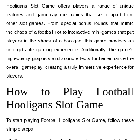
Hooligans Slot Game offers players a range of unique
features and gameplay mechanics that set it apart from
other slot games. From special bonus rounds that mimic
the chaos of a football riot to interactive mini-games that put
players in the shoes of a hooligan, this game provides an
unforgettable gaming experience. Additionally, the game’s
high-quality graphics and sound effects further enhance the
overall gameplay, creating a truly immersive experience for
players.
How to Play Football
Hooligans Slot Game
To start playing Football Hooligans Slot Game, follow these
simple steps: