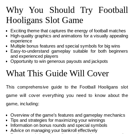
Why You Should Try Football
Hooligans Slot Game
Exciting theme that captures the energy of football matches
High-quality graphics and animations for a visually appealing
experience
Multiple bonus features and special symbols for big wins
Easy-to-understand gameplay suitable for both beginners
and experienced players
Opportunity to win generous payouts and jackpots
What This Guide Will Cover
This comprehensive guide to the Football Hooligans slot
game will cover everything you need to know about the
game, including:
Overview of the game’s features and gameplay mechanics
Tips and strategies for maximizing your winnings
Information on bonus rounds and special symbols
Advice on managing your bankroll effectively