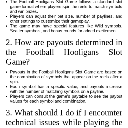
The Football Hooligans Slot Game follows a standard slot
game format where players spin the reels to match symbols
and win prizes.
Players can adjust their bet size, number of paylines, and
other settings to customize their gameplay.
The game may have special features like Wild symbols,
Scatter symbols, and bonus rounds for added excitement.
2. How are payouts determined in
the Football Hooligans Slot
Game?
Payouts in the Football Hooligans Slot Game are based on
the combination of symbols that appear on the reels after a
spin.
Each symbol has a specific value, and payouts increase
with the number of matching symbols on a payline.
Players can consult the game’s paytable to see the payout
values for each symbol and combination.
3. What should I do if I encounter
technical issues while playing the