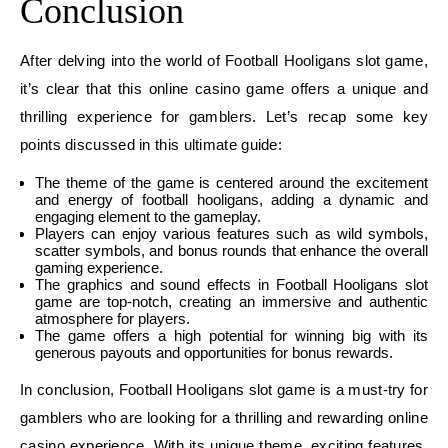
Conclusion
After delving into the world of Football Hooligans slot game,
it’s clear that this online casino game offers a unique and
thrilling experience for gamblers. Let’s recap some key
points discussed in this ultimate guide:
The theme of the game is centered around the excitement
and energy of football hooligans, adding a dynamic and
engaging element to the gameplay.
Players can enjoy various features such as wild symbols,
scatter symbols, and bonus rounds that enhance the overall
gaming experience.
The graphics and sound effects in Football Hooligans slot
game are top-notch, creating an immersive and authentic
atmosphere for players.
The game offers a high potential for winning big with its
generous payouts and opportunities for bonus rewards.
In conclusion, Football Hooligans slot game is a must-try for
gamblers who are looking for a thrilling and rewarding online
casino experience. With its unique theme, exciting features,