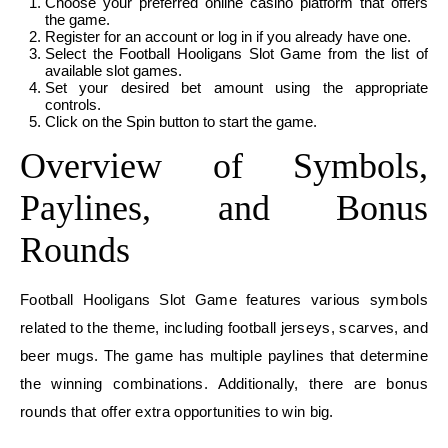
Choose your preferred online casino platform that offers
the game.
Register for an account or log in if you already have one.
Select the Football Hooligans Slot Game from the list of
available slot games.
Set your desired bet amount using the appropriate
controls.
Click on the Spin button to start the game.
Overview of Symbols,
Paylines, and Bonus
Rounds
Football Hooligans Slot Game features various symbols
related to the theme, including football jerseys, scarves, and
beer mugs. The game has multiple paylines that determine
the winning combinations. Additionally, there are bonus
rounds that offer extra opportunities to win big.