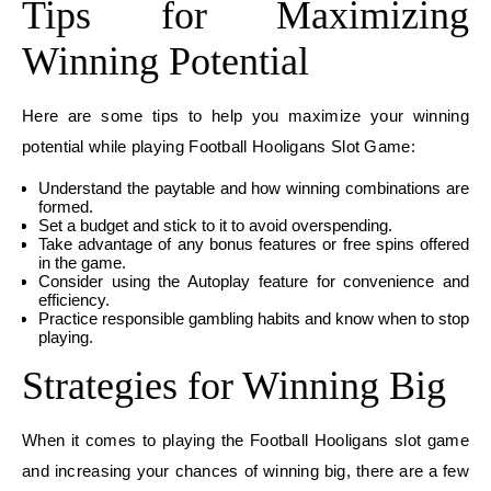
Tips for Maximizing
Winning Potential
Here are some tips to help you maximize your winning
potential while playing Football Hooligans Slot Game:
Understand the paytable and how winning combinations are
formed.
Set a budget and stick to it to avoid overspending.
Take advantage of any bonus features or free spins offered
in the game.
Consider using the Autoplay feature for convenience and
efficiency.
Practice responsible gambling habits and know when to stop
playing.
Strategies for Winning Big
When it comes to playing the Football Hooligans slot game
and increasing your chances of winning big, there are a few