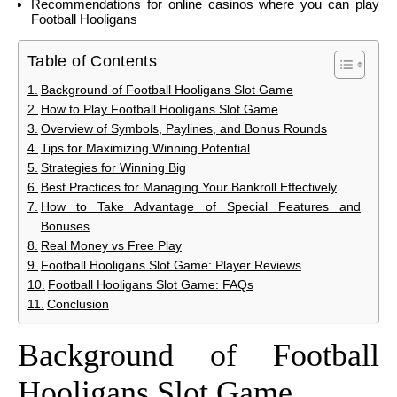
Recommendations for online casinos where you can play
Football Hooligans
Table of Contents
Background of Football Hooligans Slot Game
How to Play Football Hooligans Slot Game
Overview of Symbols, Paylines, and Bonus Rounds
Tips for Maximizing Winning Potential
Strategies for Winning Big
Best Practices for Managing Your Bankroll Effectively
How to Take Advantage of Special Features and
Bonuses
Real Money vs Free Play
Football Hooligans Slot Game: Player Reviews
Football Hooligans Slot Game: FAQs
Conclusion
Background of Football
Hooligans Slot Game