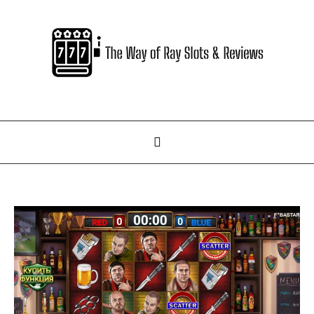
Skip to content