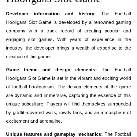
Developer information and history:
The Football
Hooligans Slot Game is developed by a renowned gaming
company with a track record of creating popular and
engaging slot games. With years of experience in the
industry, the developer brings a wealth of expertise to the
creation of this game.
Game theme and design elements:
The Football
Hooligans Slot Game is set in the vibrant and exciting world
of football hooliganism. The design elements of the game
are dynamic and immersive, capturing the essence of this
unique subculture. Players will find themselves surrounded
by graffiti-covered walls, rowdy fans, and an atmosphere of
excitement and adrenaline.
Unique features and gameplay mechanics:
The Football