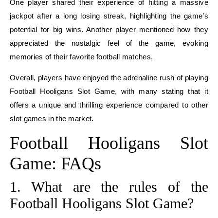
One player shared their experience of hitting a massive
jackpot after a long losing streak, highlighting the game’s
potential for big wins. Another player mentioned how they
appreciated the nostalgic feel of the game, evoking
memories of their favorite football matches.
Overall, players have enjoyed the adrenaline rush of playing
Football Hooligans Slot Game, with many stating that it
offers a unique and thrilling experience compared to other
slot games in the market.
Football Hooligans Slot
Game: FAQs
1. What are the rules of the
Football Hooligans Slot Game?