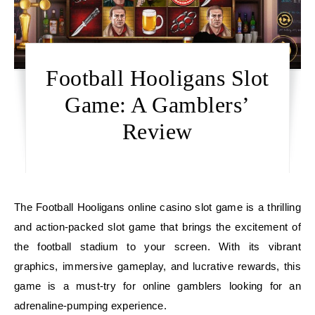
Football Hooligans Slot
Game: A Gamblers’
Review
The Football Hooligans online casino slot game is a thrilling
and action-packed slot game that brings the excitement of
the football stadium to your screen. With its vibrant
graphics, immersive gameplay, and lucrative rewards, this
game is a must-try for online gamblers looking for an
adrenaline-pumping experience.