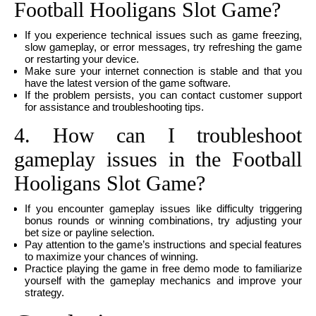
Football Hooligans Slot Game?
If you experience technical issues such as game freezing,
slow gameplay, or error messages, try refreshing the game
or restarting your device.
Make sure your internet connection is stable and that you
have the latest version of the game software.
If the problem persists, you can contact customer support
for assistance and troubleshooting tips.
4. How can I troubleshoot
gameplay issues in the Football
Hooligans Slot Game?
If you encounter gameplay issues like difficulty triggering
bonus rounds or winning combinations, try adjusting your
bet size or payline selection.
Pay attention to the game’s instructions and special features
to maximize your chances of winning.
Practice playing the game in free demo mode to familiarize
yourself with the gameplay mechanics and improve your
strategy.