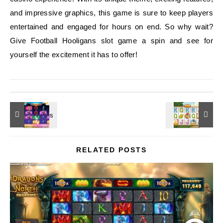
and impressive graphics, this game is sure to keep players
entertained and engaged for hours on end. So why wait?
Give Football Hooligans slot game a spin and see for
yourself the excitement it has to offer!
RELATED POSTS