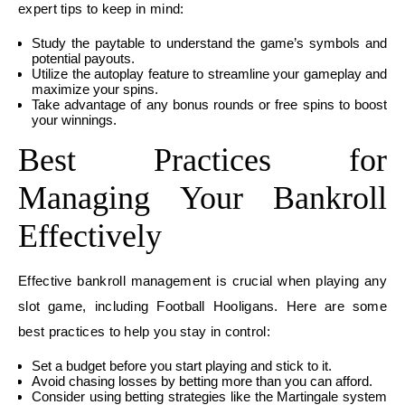
expert tips to keep in mind:
Study the paytable to understand the game’s symbols and
potential payouts.
Utilize the autoplay feature to streamline your gameplay and
maximize your spins.
Take advantage of any bonus rounds or free spins to boost
your winnings.
Best Practices for
Managing Your Bankroll
Effectively
Effective bankroll management is crucial when playing any
slot game, including Football Hooligans. Here are some
best practices to help you stay in control:
Set a budget before you start playing and stick to it.
Avoid chasing losses by betting more than you can afford.
Consider using betting strategies like the Martingale system