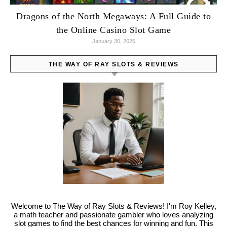
Dragons of the North Megaways: A Full Guide to
the Online Casino Slot Game
January 30, 2026
THE WAY OF RAY SLOTS & REVIEWS
Welcome to The Way of Ray Slots & Reviews! I'm Roy Kelley,
a math teacher and passionate gambler who loves analyzing
slot games to find the best chances for winning and fun. This