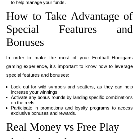
to help manage your funds.
How to Take Advantage of
Special Features and
Bonuses
In order to make the most of your Football Hooligans
gaming experience, it’s important to know how to leverage
special features and bonuses:
Look out for wild symbols and scatters, as they can help
increase your winnings.
Activate any bonus rounds by landing specific combinations
on the reels.
Participate in promotions and loyalty programs to access
exclusive bonuses and rewards.
Real Money vs Free Play