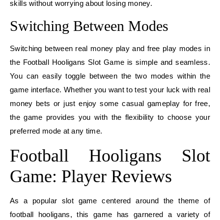
skills without worrying about losing money.
Switching Between Modes
Switching between real money play and free play modes in
the Football Hooligans Slot Game is simple and seamless.
You can easily toggle between the two modes within the
game interface. Whether you want to test your luck with real
money bets or just enjoy some casual gameplay for free,
the game provides you with the flexibility to choose your
preferred mode at any time.
Football Hooligans Slot
Game: Player Reviews
As a popular slot game centered around the theme of
football hooligans, this game has garnered a variety of