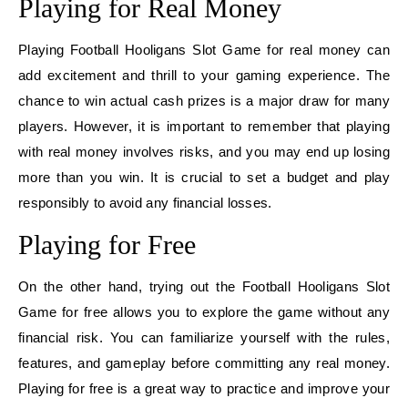
Playing for Real Money
Playing Football Hooligans Slot Game for real money can
add excitement and thrill to your gaming experience. The
chance to win actual cash prizes is a major draw for many
players. However, it is important to remember that playing
with real money involves risks, and you may end up losing
more than you win. It is crucial to set a budget and play
responsibly to avoid any financial losses.
Playing for Free
On the other hand, trying out the Football Hooligans Slot
Game for free allows you to explore the game without any
financial risk. You can familiarize yourself with the rules,
features, and gameplay before committing any real money.
Playing for free is a great way to practice and improve your