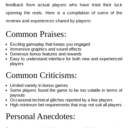
feedback from actual players who have tried their luck
spinning the reels. Here is a compilation of some of the
reviews and experiences shared by players:
Common Praises:
Exciting gameplay that keeps you engaged
Immersive graphics and sound effects
Generous bonus features and rewards
Easy to understand interface for both new and experienced
players
Common Criticisms:
Limited variety in bonus games
Some players found the game to be too volatile in terms of
payouts
Occasional technical glitches reported by a few players
High minimum bet requirements that may not suit all players
Personal Anecdotes: