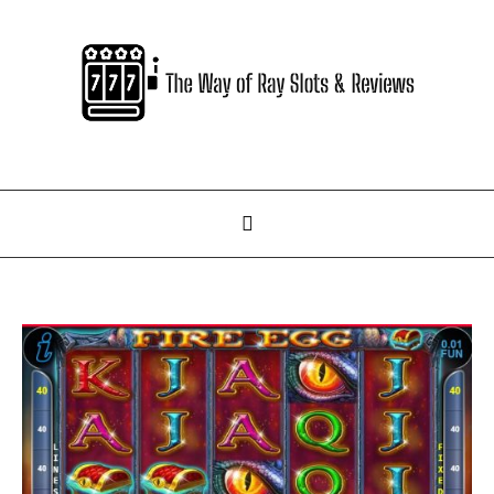
Skip to content