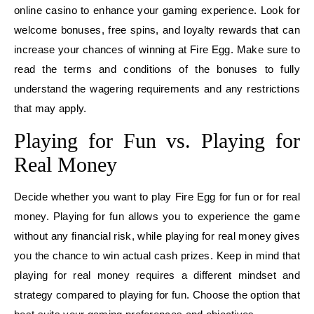
online casino to enhance your gaming experience. Look for
welcome bonuses, free spins, and loyalty rewards that can
increase your chances of winning at Fire Egg. Make sure to
read the terms and conditions of the bonuses to fully
understand the wagering requirements and any restrictions
that may apply.
Playing for Fun vs. Playing for
Real Money
Decide whether you want to play Fire Egg for fun or for real
money. Playing for fun allows you to experience the game
without any financial risk, while playing for real money gives
you the chance to win actual cash prizes. Keep in mind that
playing for real money requires a different mindset and
strategy compared to playing for fun. Choose the option that