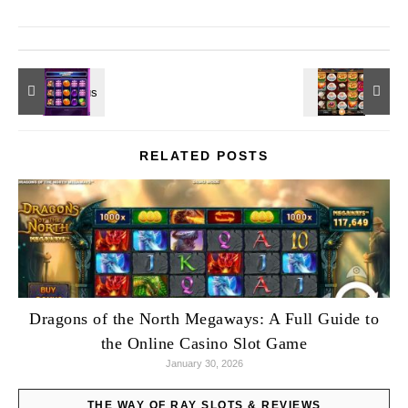
RELATED POSTS
Dragons of the North Megaways: A Full Guide to
the Online Casino Slot Game
January 30, 2026
THE WAY OF RAY SLOTS & REVIEWS