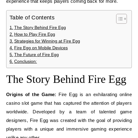
experience that keeps players coming back for more.
Table of Contents
The Story Behind Fire Egg
How to Play Fire Egg
Strategies for Winning at Fire Egg
Fire Egg on Mobile Devices
The Future of Fire Egg
Conclusion:
The Story Behind Fire Egg
Origins of the Game:
Fire Egg is an exhilarating online
casino slot game that has captured the attention of players
worldwide. Developed by a team of talented game
designers, Fire Egg was created with the goal of providing
players with a unique and immersive gaming experience
unlike any other.