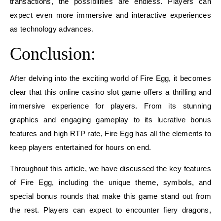
transactions, the possibilities are endless. Players can
expect even more immersive and interactive experiences
as technology advances.
Conclusion:
After delving into the exciting world of Fire Egg, it becomes
clear that this online casino slot game offers a thrilling and
immersive experience for players. From its stunning
graphics and engaging gameplay to its lucrative bonus
features and high RTP rate, Fire Egg has all the elements to
keep players entertained for hours on end.
Throughout this article, we have discussed the key features
of Fire Egg, including the unique theme, symbols, and
special bonus rounds that make this game stand out from
the rest. Players can expect to encounter fiery dragons,