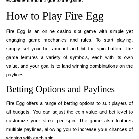
excitement and intrigue to the game.
How to Play Fire Egg
Fire Egg is an online casino slot game with simple yet
engaging game mechanics and rules. To start playing,
simply set your bet amount and hit the spin button. The
game features a variety of symbols, each with its own
value, and your goal is to land winning combinations on the
paylines.
Betting Options and Paylines
Fire Egg offers a range of betting options to suit players of
all budgets. You can adjust the coin value and bet level to
customize your stake per spin. The game also features
multiple paylines, allowing you to increase your chances of
winning with each spin.