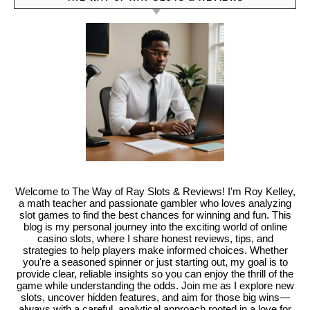
Welcome to The Way of Ray Slots & Reviews! I'm Roy Kelley,
a math teacher and passionate gambler who loves analyzing
slot games to find the best chances for winning and fun. This
blog is my personal journey into the exciting world of online
casino slots, where I share honest reviews, tips, and
strategies to help players make informed choices. Whether
you're a seasoned spinner or just starting out, my goal is to
provide clear, reliable insights so you can enjoy the thrill of the
game while understanding the odds. Join me as I explore new
slots, uncover hidden features, and aim for those big wins—
always with a careful, analytical approach rooted in a love for