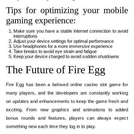
Tips for optimizing your mobile
gaming experience:
Make sure you have a stable internet connection to avoid
interruptions
Adjust your device settings for optimal performance
Use headphones for a more immersive experience
Take breaks to avoid eye strain and fatigue
Keep your device charged to avoid sudden shutdowns
The Future of Fire Egg
Fire Egg has been a beloved online casino slot game for
many players, and the developers are constantly working
on updates and enhancements to keep the game fresh and
exciting. From new graphics and animations to added
bonus rounds and features, players can always expect
something new each time they log in to play.