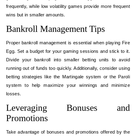
frequently, while low volatility games provide more frequent
wins but in smaller amounts.
Bankroll Management Tips
Proper bankroll management is essential when playing Fire
Egg. Set a budget for your gaming sessions and stick to it.
Divide your bankroll into smaller betting units to avoid
running out of funds too quickly. Additionally, consider using
betting strategies like the Martingale system or the Paroli
system to help maximize your winnings and minimize
losses.
Leveraging Bonuses and
Promotions
Take advantage of bonuses and promotions offered by the