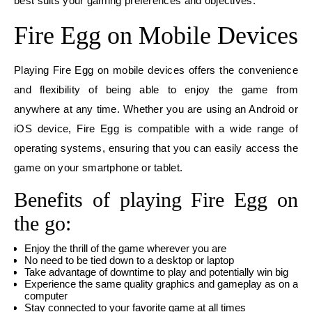
best suits your gaming preferences and objectives.
Fire Egg on Mobile Devices
Playing Fire Egg on mobile devices offers the convenience
and flexibility of being able to enjoy the game from
anywhere at any time. Whether you are using an Android or
iOS device, Fire Egg is compatible with a wide range of
operating systems, ensuring that you can easily access the
game on your smartphone or tablet.
Benefits of playing Fire Egg on
the go:
Enjoy the thrill of the game wherever you are
No need to be tied down to a desktop or laptop
Take advantage of downtime to play and potentially win big
Experience the same quality graphics and gameplay as on a
computer
Stay connected to your favorite game at all times