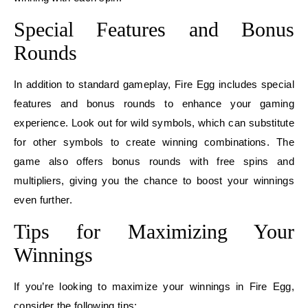
Special Features and Bonus
Rounds
In addition to standard gameplay, Fire Egg includes special
features and bonus rounds to enhance your gaming
experience. Look out for wild symbols, which can substitute
for other symbols to create winning combinations. The
game also offers bonus rounds with free spins and
multipliers, giving you the chance to boost your winnings
even further.
Tips for Maximizing Your
Winnings
If you’re looking to maximize your winnings in Fire Egg,
consider the following tips: