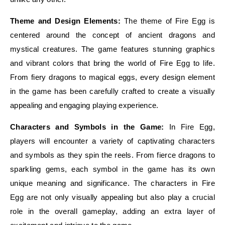
Theme and Design Elements:
The theme of Fire Egg is
centered around the concept of ancient dragons and
mystical creatures. The game features stunning graphics
and vibrant colors that bring the world of Fire Egg to life.
From fiery dragons to magical eggs, every design element
in the game has been carefully crafted to create a visually
appealing and engaging playing experience.
Characters and Symbols in the Game:
In Fire Egg,
players will encounter a variety of captivating characters
and symbols as they spin the reels. From fierce dragons to
sparkling gems, each symbol in the game has its own
unique meaning and significance. The characters in Fire
Egg are not only visually appealing but also play a crucial
role in the overall gameplay, adding an extra layer of