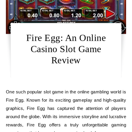
Fire Egg: An Online
Casino Slot Game
Review
One such popular slot game in the online gambling world is
Fire Egg. Known for its exciting gameplay and high-quality
graphics, Fire Egg has captured the attention of players
around the globe. With its immersive storyline and lucrative
rewards, Fire Egg offers a truly unforgettable gaming