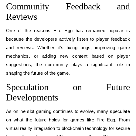
Community Feedback and
Reviews
One of the reasons Fire Egg has remained popular is
because the developers actively listen to player feedback
and reviews. Whether it’s fixing bugs, improving game
mechanics, or adding new content based on player
suggestions, the community plays a significant role in
shaping the future of the game.
Speculation on Future
Developments
As online slot gaming continues to evolve, many speculate
on what the future holds for games like Fire Egg. From
virtual reality integration to blockchain technology for secure