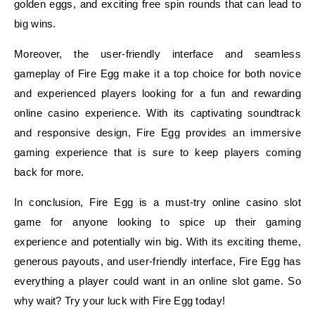
golden eggs, and exciting free spin rounds that can lead to
big wins.
Moreover, the user-friendly interface and seamless
gameplay of Fire Egg make it a top choice for both novice
and experienced players looking for a fun and rewarding
online casino experience. With its captivating soundtrack
and responsive design, Fire Egg provides an immersive
gaming experience that is sure to keep players coming
back for more.
In conclusion, Fire Egg is a must-try online casino slot
game for anyone looking to spice up their gaming
experience and potentially win big. With its exciting theme,
generous payouts, and user-friendly interface, Fire Egg has
everything a player could want in an online slot game. So
why wait? Try your luck with Fire Egg today!