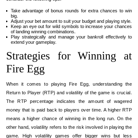
Take advantage of bonus rounds for extra chances to win
big.
Adjust your bet amount to suit your budget and playing style.
Keep an eye out for wild symbols to increase your chances
of landing winning combinations.
Play strategically and manage your bankroll effectively to
extend your gameplay.
Strategies for Winning at
Fire Egg
When it comes to playing Fire Egg, understanding the
Return to Player (RTP) and volatility of the game is crucial.
The RTP percentage indicates the amount of wagered
money that is paid back to players over time. A higher RTP
means a higher chance of winning in the long run. On the
other hand, volatility refers to the risk involved in playing the
game. High volatility games offer bigger wins but less